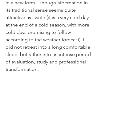
in a new form.  Though hibernation in 
its traditional sense seems quite 
attractive as I write (it is a very cold day, 
at the end of a cold season, with more 
cold days promising to follow 
according to the weather forecast), I 
did not retreat into a long comfortable 
sleep, but rather into an intense period 
of evaluation, study and professional 
transformation. 