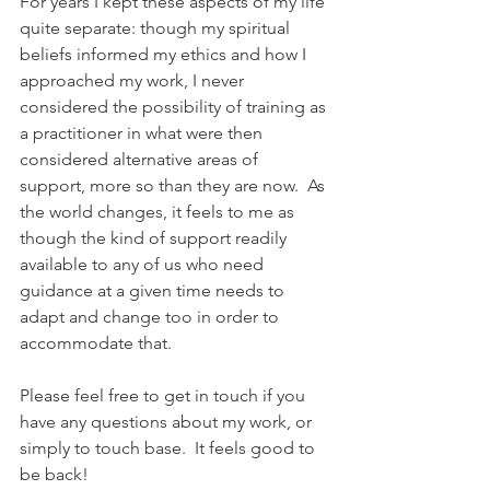
For years I kept these aspects of my life 
quite separate: though my spiritual 
beliefs informed my ethics and how I 
approached my work, I never 
considered the possibility of training as 
a practitioner in what were then 
considered alternative areas of 
support, more so than they are now.  As 
the world changes, it feels to me as 
though the kind of support readily 
available to any of us who need 
guidance at a given time needs to 
adapt and change too in order to 
accommodate that.  
Please feel free to get in touch if you 
have any questions about my work, or 
simply to touch base.  It feels good to 
be back!