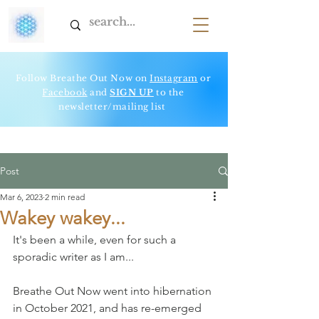
Follow Breathe Out Now on
Instagram
or
Facebook
and
SIGN UP
to t
he
newsletter/mailing list
Post
Mar 6, 2023
2 min read
Wakey wakey...
It's been a while, even for such a 
sporadic writer as I am...  
Breathe Out Now went into hibernation 
in October 2021, and has re-emerged 