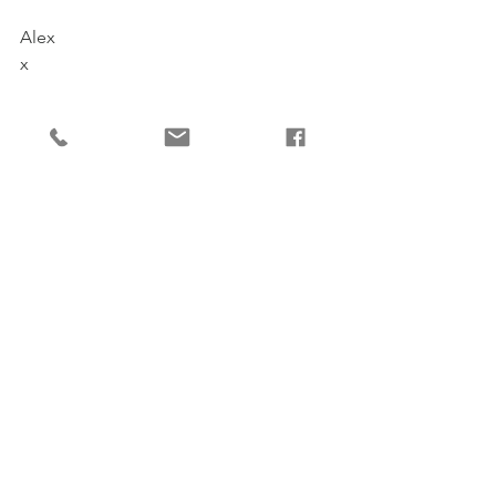
Alex
x
Comments
Write a comment...