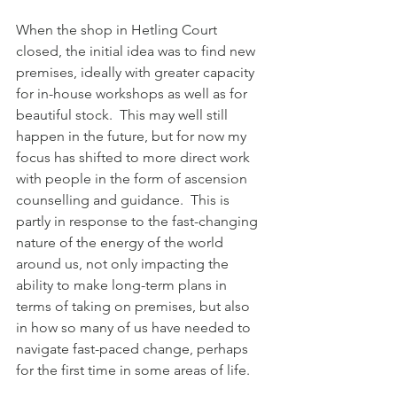
When the shop in Hetling Court 
closed, the initial idea was to find new 
premises, ideally with greater capacity 
for in-house workshops as well as for 
beautiful stock.  This may well still 
happen in the future, but for now my 
focus has shifted to more direct work 
with people in the form of ascension 
counselling and guidance.  This is 
partly in response to the fast-changing 
nature of the energy of the world 
around us, not only impacting the 
ability to make long-term plans in 
terms of taking on premises, but also 
in how so many of us have needed to 
navigate fast-paced change, perhaps 
for the first time in some areas of life.