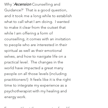
Why '
Ascension
 Counselling and 
Guidance?'  That is a good question, 
and it took me a long while to establish 
what to call what I am doing.  I wanted 
to make it clear from the outset that 
while I am offering a form of 
counselling, it comes with an invitation 
to people who are interested in their 
spiritual as well as their emotional 
selves, and how to navigate life on a 
practical level.  The changes in the 
world have impacted a great many 
people on all those levels (including 
practitioners!)  It feels like it is the right 
time to integrate my experience as a 
psychotherapist with my healing and 
energy work.  