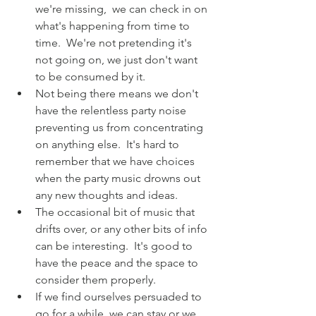
we're missing,  we can check in on 
what's happening from time to 
time.  We're not pretending it's 
not going on, we just don't want 
to be consumed by it.
Not being there means we don't 
have the relentless party noise 
preventing us from concentrating 
on anything else.  It's hard to 
remember that we have choices 
when the party music drowns out 
any new thoughts and ideas.
The occasional bit of music that 
drifts over, or any other bits of info 
can be interesting.  It's good to 
have the peace and the space to 
consider them properly.
If we find ourselves persuaded to 
go for a while, we can stay or we 