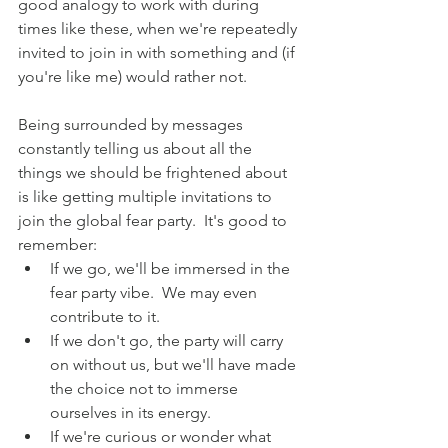
good analogy to work with during 
times like these, when we're repeatedly 
invited to join in with something and (if 
you're like me) would rather not. 
Being surrounded by messages 
constantly telling us about all the 
things we should be frightened about 
is like getting multiple invitations to 
join the global fear party.  It's good to 
remember:
If we go, we'll be immersed in the 
fear party vibe.  We may even 
contribute to it.
If we don't go, the party will carry 
on without us, but we'll have made 
the choice not to immerse 
ourselves in its energy.
If we're curious or wonder what 