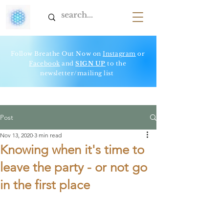
Follow Breathe Out Now on
Instagram
or
Facebook
and
SIGN UP
to t
he
newsletter/mailing list
Post
Nov 13, 2020
3 min read
Knowing when it's time to
leave the party - or not go
in the first place