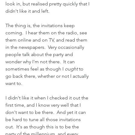
look in, but realised pretty quickly that I 
didn't like it and left.
The thing is, the invitations keep 
coming.  I hear them on the radio, see 
them online and on TV, and read them 
in the newspapers.  Very occasionally 
people talk about the party and 
wonder why I'm not there.  It can 
sometimes feel as though I 
ought
 to 
go back there, whether or not I actually 
want to.
I didn't like it when I checked it out the 
first time, and I know very well that I 
don't want to be there.  And yet it can 
be hard to tune all those invitations 
out.  It's as though this is to be the 
party of the millennium, and every 