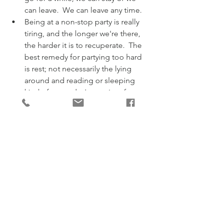
can leave.  We can leave any time.
Being at a non-stop party is really 
tiring, and the longer we're there, 
the harder it is to recuperate.  The 
best remedy for partying too hard 
is rest; not necessarily the lying 
around and reading or sleeping 
kind of rest - who's got time for 
that?  More the kind of rest that 
comes from taking a break from 
the party itself.  The kind that gives 
space for our own thoughts and 
feelings to expand and flourish, 
the ones that arise from our 
wisdom and experience, not those 
upon which the party has turned 
the volume up and the spotlight 
on.   