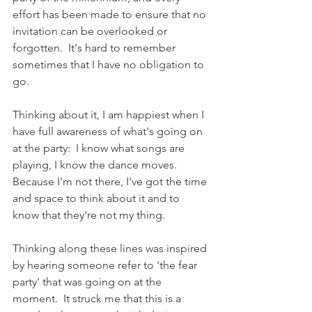
effort has been made to ensure that no 
invitation can be overlooked or 
forgotten.  It's hard to remember 
sometimes that I have no obligation to 
go.
Thinking about it, I am happiest when I 
have full awareness of what's going on 
at the party:  I know what songs are 
playing, I know the dance moves.  
Because I'm not there, I've got the time 
and space to think about it and to 
know that they're not my thing.  
Thinking along these lines was inspired 
by hearing someone refer to 'the fear 
party' that was going on at the 
moment.  It struck me that this is a 