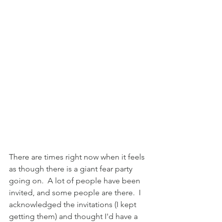
There are times right now when it feels 
as though there is a giant fear party 
going on.  A lot of people have been 
invited, and some people are there.  I 
acknowledged the invitations (I kept 
getting them) and thought I'd have a 