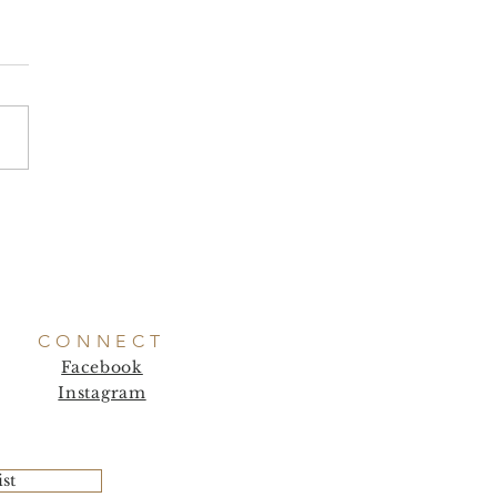
CONNECT
Facebook
Instagram
ist