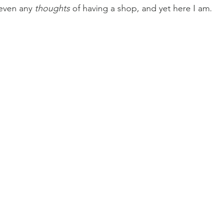
even any 
thoughts
 of having a shop, and yet here I am.