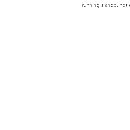
running a shop, not 