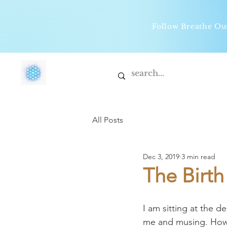
Follow Breathe O
All Posts
Dec 3, 2019
3 min read
The Birt
I am sitting at the 
me and musing. How 