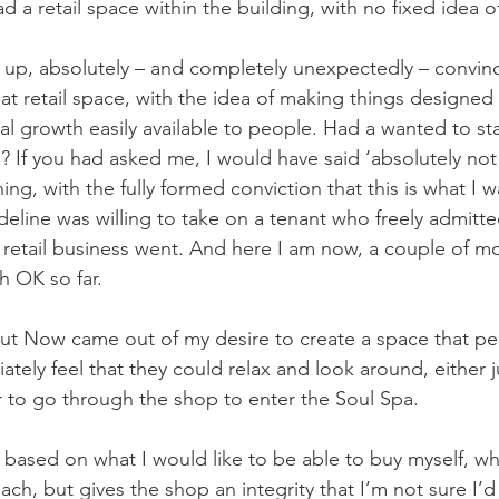
d a retail space within the building, with no fixed idea of
up, absolutely – and completely unexpectedly – convinc
t retail space, with the idea of making things designed to
al growth easily available to people. Had a wanted to st
? If you had asked me, I would have said ‘absolutely not!
ing, with the fully formed conviction that this is what I 
eline was willing to take on a tenant who freely admitted
a retail business went. And here I am now, a couple of mo
h OK so far.
t Now came out of my desire to create a space that pe
tely feel that they could relax and look around, either j
 to go through the shop to enter the Soul Spa. 
 based on what I would like to be able to buy myself, whi
ach, but gives the shop an integrity that I’m not sure I’d