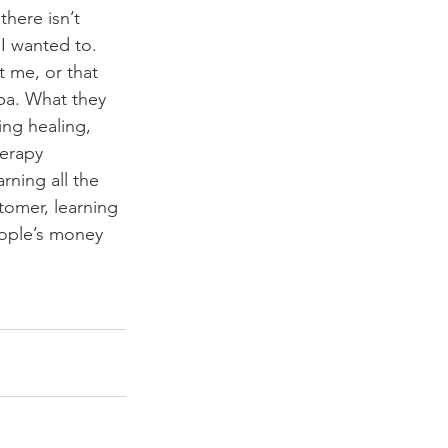
here isn’t 
I wanted to. 
 me, or that 
pa. What they 
ng healing, 
herapy 
rning all the 
tomer, learning 
eople’s money 