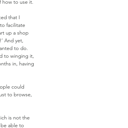
 how to use it. 
ed that I 
 facilitate 
art up a shop 
’ And yet, 
wanted to do. 
 to winging it, 
nths in, having 
ople could 
ust to browse, 
ch is not the 
 be able to 