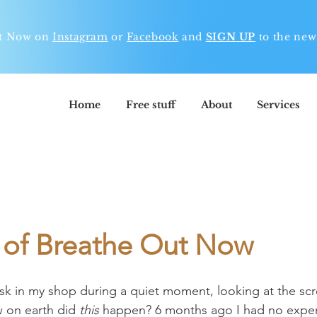
ut Now on
Instagram
or
Facebook
and
SIGN UP
to t
he news
Home
Free stuff
About
Services
h of Breathe Out Now
desk in my shop during a quiet moment, looking at the scr
on earth did 
this
 happen? 6 months ago I had no exper