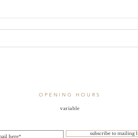
OPENING HOURS
variable
subscribe to mailing l