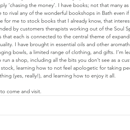
mply ‘chasing the money’. I have books; not that many as t
to rival any of the wonderful bookshops in Bath even if 
 for me to stock books that I already know, that interest
ed by customers therapists working out of the Soul S
s that each is connected to the central theme of expandi
tuality. I have brought in essential oils and other aromat
ging bowls, a limited range of clothing, and gifts. I’m lea
 run a shop, including all the bits you don’t see as a cus
tock, learning how to not feel apologetic for taking p
ng (yes, really!), and learning how to enjoy it all. 
to come and visit. 