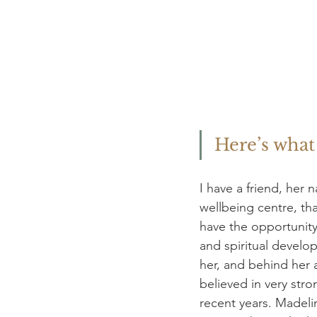
Here’s wha
I have a friend, her
wellbeing centre, tha
have the opportunity 
and spiritual develo
her, and behind her al
believed in very str
recent years. Madeli