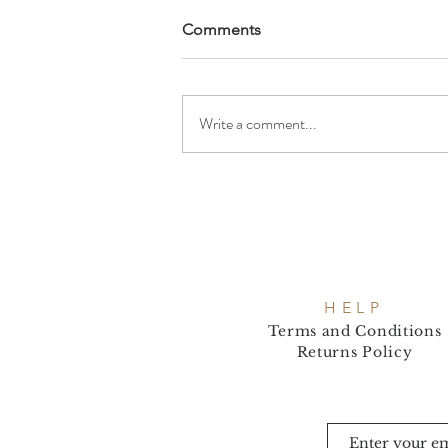
Comments
Write a comment...
HELP
Terms and Conditions
Returns Policy