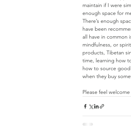
maintain if I were si
enough space for me 
There’s enough space
have been recommend
all have in common i
mindfulness, or spiri
products, Tibetan sin
time, learning how to
how to source good s
when they buy somethi
Please feel welcome 