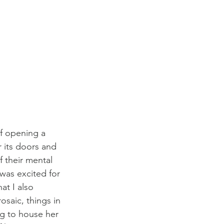
f opening a 
r its doors and 
f their mental 
was excited for 
at I also 
saic, things in 
ng to house her 