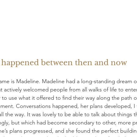
t happened between then and now
 name is Madeline. Madeline had a long-standing dream o
t actively welcomed people from all walks of life to ente
to use what it offered to find their way along the path o
pment. Conversations happened, her plans developed, I 
l the way. It was lovely to be able to talk about things th
ongly, but which had become secondary to other, more pro
ne’s plans progressed, and she found the perfect buildi