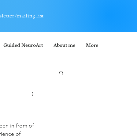
letter/mailing list
Guided NeuroArt
About me
More
een in from of 
ience of 