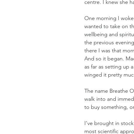
centre. I knew she ha
One morning I woke 
wanted to take on tha
wellbeing and spiritu
the previous evening
there I was that morn
And so it began. Mad
as far as setting up 
winged it pretty muc
The name Breathe Ou
walk into and immedia
to buy something, or
I’ve brought in stock
most scientific appro