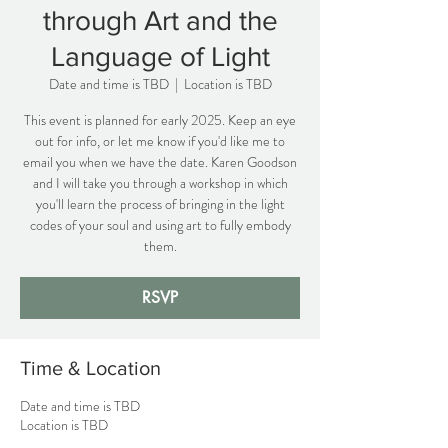
through Art and the
Language of Light
Date and time is TBD
  |  
Location is TBD
This event is planned for early 2025. Keep an eye
out for info, or let me know if you'd like me to
email you when we have the date. Karen Goodson
and I will take you through a workshop in which
you'll learn the process of bringing in the light
codes of your soul and using art to fully embody
them.
RSVP
Time & Location
Date and time is TBD
Location is TBD