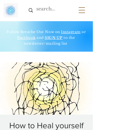
Follow Breathe Out Now on
Instagram
or
Facebook
and
SIGN UP
to t
he
newsletter/mailing list
How to Heal yourself