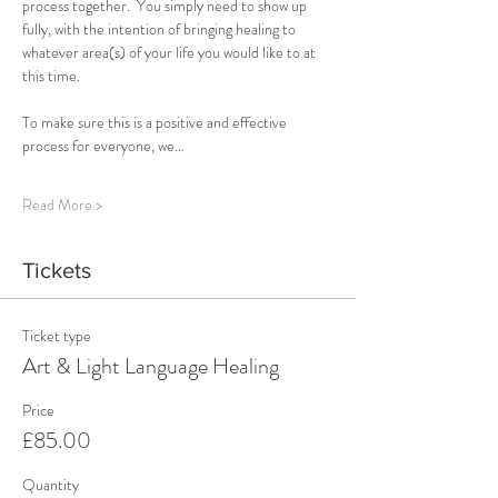
process together.  You simply need to show up 
fully, with the intention of bringing healing to 
whatever area(s) of your life you would like to at 
this time.
To make sure this is a positive and effective 
process for everyone, we…
Read More >
Tickets
Ticket type
Art & Light Language Healing
Price
£85.00
Quantity