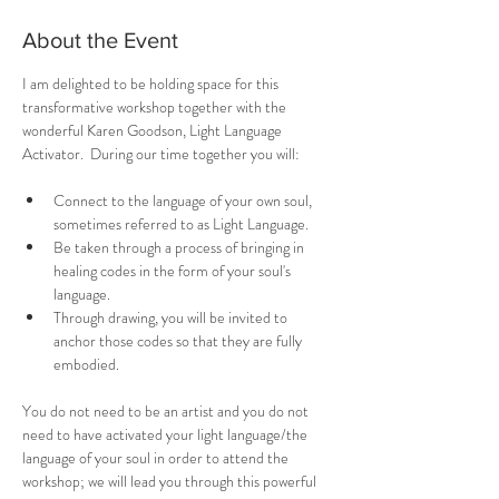
About the Event
I am delighted to be holding space for this 
transformative workshop together with the 
wonderful Karen Goodson, Light Language 
Activator.  During our time together you will:
Connect to the language of your own soul, 
sometimes referred to as Light Language.
Be taken through a process of bringing in 
healing codes in the form of your soul's 
language.
Through drawing, you will be invited to 
anchor those codes so that they are fully 
embodied.
You do not need to be an artist and you do not 
need to have activated your light language/the 
language of your soul in order to attend the 
workshop; we will lead you through this powerful 