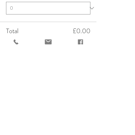
Total
£0.00
Checkout
Share This Event
OPENING HOURS
variable